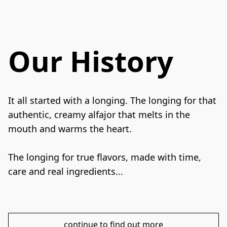
Our History
It all started with a longing. The longing for that 
authentic, creamy alfajor that melts in the 
mouth and warms the heart.
The longing for true flavors, made with time, 
care and real ingredients...
continue to find out more