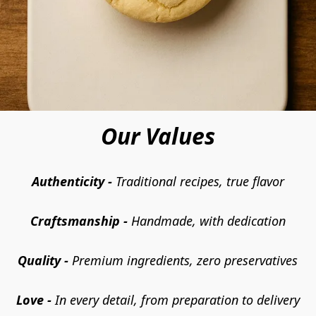
Our Values
Authenticity -
 Traditional recipes, true flavor
Craftsmanship -
 Handmade, with dedication
Quality - 
Premium ingredients, zero preservatives
Love -
 In every detail, from preparation to delivery