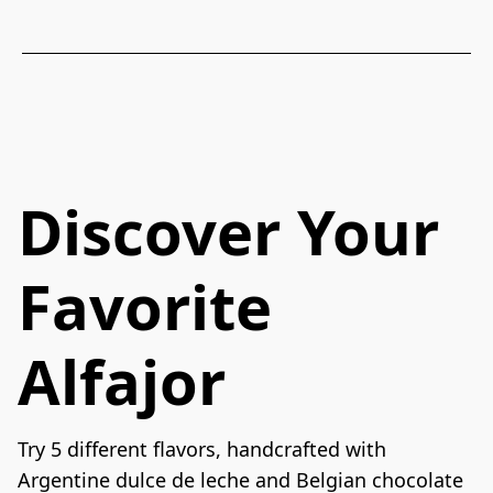
Discover Your
Favorite
Alfajor
Try 5 different flavors, handcrafted with 
Argentine dulce de leche and Belgian chocolate 