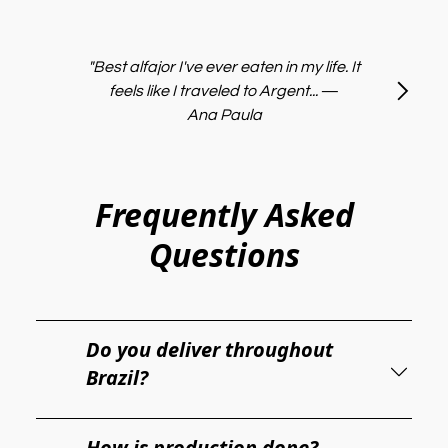
"Best alfajor I've ever eaten in my life. It
feels like I traveled to Argent...
—
Ana Paula
Frequently Asked
Questions
Do you deliver throughout
Brazil?
How is production done?