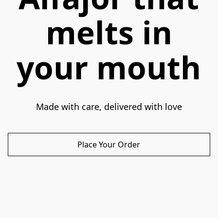
melts in
your mouth
Made with care, delivered with love
Place Your Order