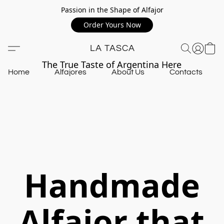
Passion in the Shape of Alfajor
Order Yours Now
LA TASCA
The True Taste of Argentina Here
Home
Alfajores
About Us
Contacts
Handmade
Alfajor that