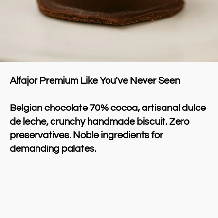
Alfajor Premium Like You've Never Seen
Belgian chocolate 70% cocoa, artisanal dulce 
de leche, crunchy handmade biscuit. Zero 
preservatives. Noble ingredients for 
demanding palates.