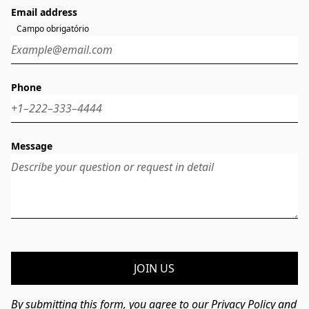
Email address
Campo obrigatório
Phone
Message
JOIN US
By submitting this form, you agree to our Privacy Policy and