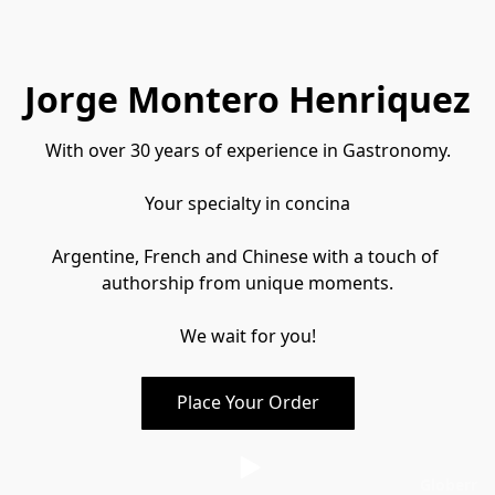
Jorge Montero Henriquez
With over 30 years of experience in Gastronomy.
Your specialty in concina
Argentine, French and Chinese with a touch of 
authorship from unique moments.
We wait for you!
Place Your Order
Globerr