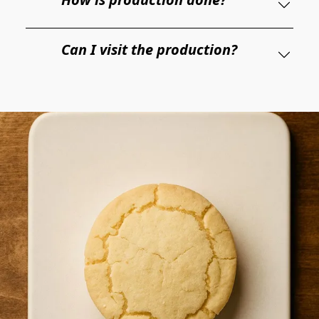
Can I visit the production?