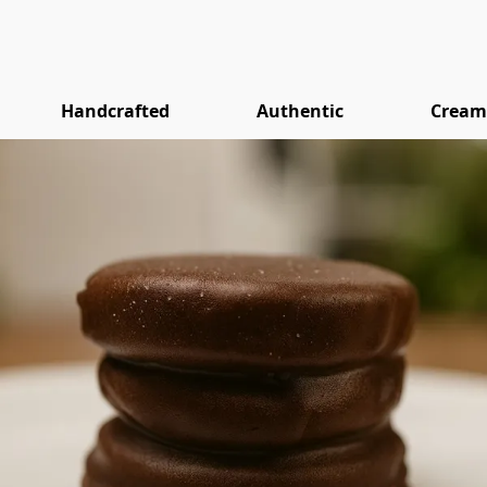
Handcrafted
Authentic
Cream