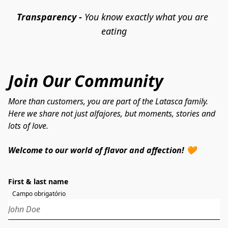
Transparency - 
You know exactly what you are 
eating
Join Our Community
More than customers, you are part of the Latasca family.
Here we share not just alfajores, but moments, stories and
lots of love.
Welcome to our world of flavor and affection! 🧡
First & last name
Campo obrigatório