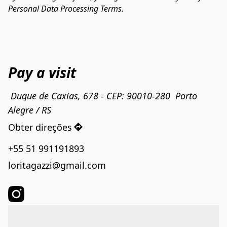
Personal Data Processing Terms.
Pay a visit
 Duque de Caxias, 678 - CEP: 90010-280  Porto 
Alegre / RS
Obter direções
+55 51 991191893
loritagazzi@gmail.com