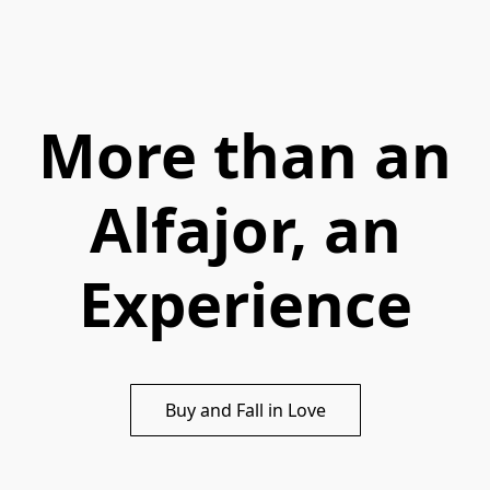
More than an
Alfajor, an
Experience
Buy and Fall in Love