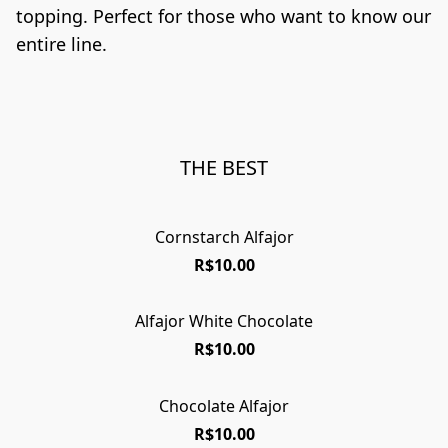
topping. Perfect for those who want to know our 
entire line.
THE BEST
Cornstarch Alfajor
R$10.00
Alfajor White Chocolate
R$10.00
Chocolate Alfajor
R$10.00