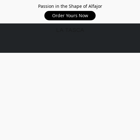
Passion in the Shape of Alfajor
Order Yours Now
LA TASCA