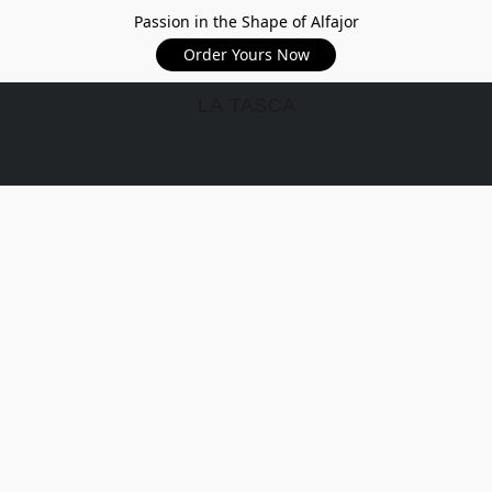
Passion in the Shape of Alfajor
Order Yours Now
LA TASCA