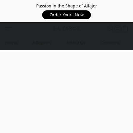
Passion in the Shape of Alfajor
Order Yours Now
LA TASCA
Home
Alfajores
About Us
Contacts